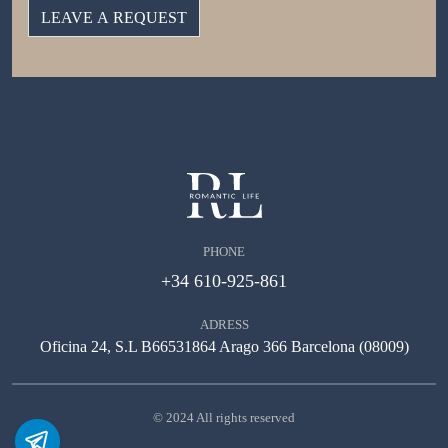
PHONE
+34 610-925-861
ADRESS
Oficina 24, S.L B66531864 Arago 366 Barcelona (08009)
© 2024 All rights reserved