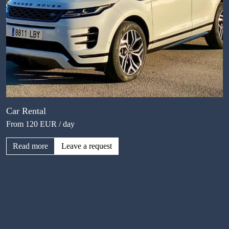
Car Rental
From 120 EUR / day
Read more
Leave a request