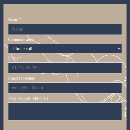
Name *
Communication method *
Phone *
Email (optional)
Your requests (optional)