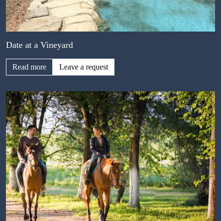
Date at a Vineyard
Read more
Leave a request