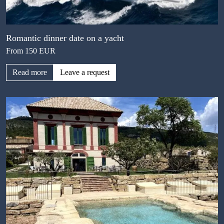
Romantic dinner date on a yacht
From 150 EUR
Read more
Leave a request