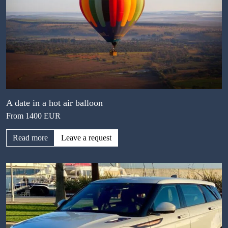
A date in a hot air balloon
From 1400 EUR
Read more
Leave a request