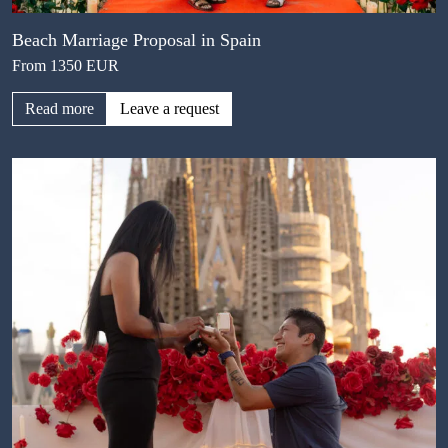
Beach Marriage Proposal in Spain
From 1350 EUR
Read more
Leave a request