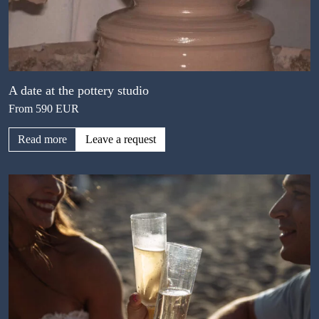
A date at the pottery studio
From 590 EUR
Read more
Leave a request