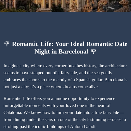
🌹
Romantic Life: Your Ideal Romantic Date
Night in Barcelona!
🌹
Imagine a city where every corner breathes history, the architecture
seems to have stepped out of a fairy tale, and the sea gently
embraces the shores to the melody of a Spanish guitar. Barcelona is
not just a city; it’s a place where dreams come alive.
Romantic Life offers you a unique opportunity to experience
unforgettable moments with your loved one in the heart of
Catalonia. We know how to turn your date into a true fairy tale—
from dining under the stars on one of the city’s stunning terraces to
strolling past the iconic buildings of Antoni Gaudí.