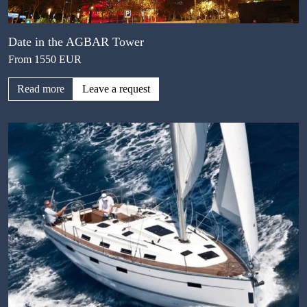
Date in the AGBAR Tower
From 1550 EUR
Read more
Leave a request