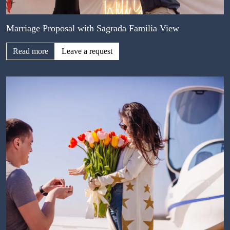
Marriage Proposal with Sagrada Familia View
Read more
Leave a request