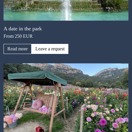
A date in the park
From 250 EUR
Read more
Leave a request