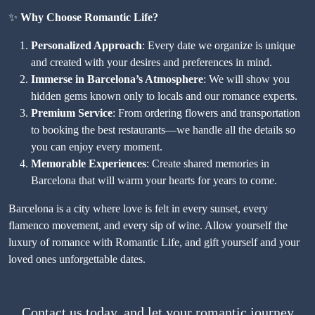
✨
Why Choose Romantic Life?
Personalized Approach
: Every date we organize is unique
and created with your desires and preferences in mind.
Immerse in Barcelona’s Atmosphere
: We will show you
hidden gems known only to locals and our romance experts.
Premium Service
: From ordering flowers and transportation
to booking the best restaurants—we handle all the details so
you can enjoy every moment.
Memorable Experiences
: Create shared memories in
Barcelona that will warm your hearts for years to come.
Barcelona is a city where love is felt in every sunset, every
flamenco movement, and every sip of wine. Allow yourself the
luxury of romance with Romantic Life, and gift yourself and your
loved ones unforgettable dates.
Contact us today, and let your romantic journey