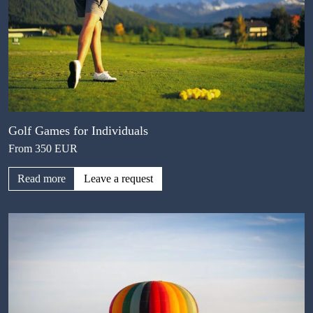
Golf Games for Individuals
From 350 EUR
Read more
Leave a request