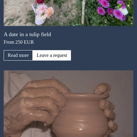
A date in a tulip field
From 250 EUR
Read more
Leave a request