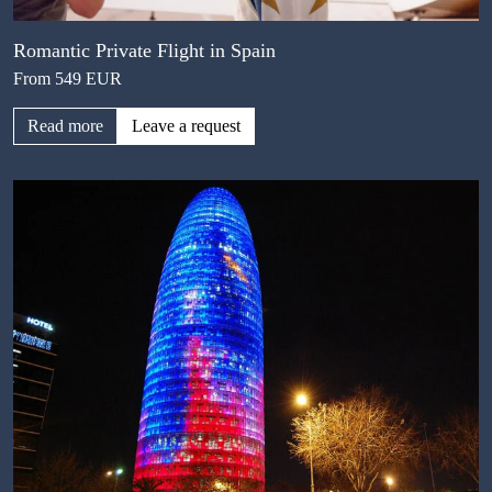
Romantic Private Flight in Spain
From 549 EUR
Read more
Leave a request