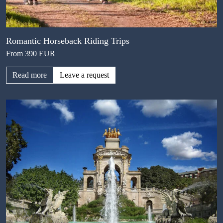
Romantic Horseback Riding Trips
From 390 EUR
Read more
Leave a request