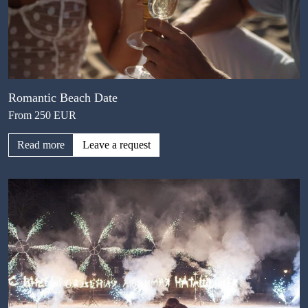
Romantic Beach Date
From 250 EUR
Read more
Leave a request