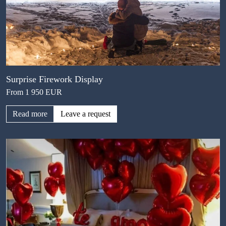
Surprise Firework Display
From 1 950 EUR
Read more
Leave a request