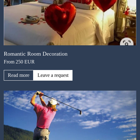
Romantic Room Decoration
From 250 EUR
Read more
Leave a request