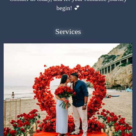
begin! 💕
Services