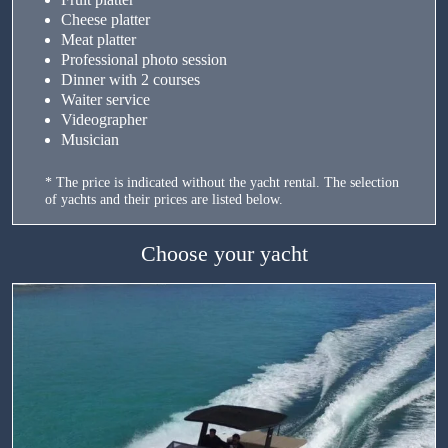
Cheese platter
Meat platter
Professional photo session
Dinner with 2 courses
Waiter service
Videographer
Musician
* The price is indicated without the yacht rental. The selection
of yachts and their prices are listed below.
Choose your yacht