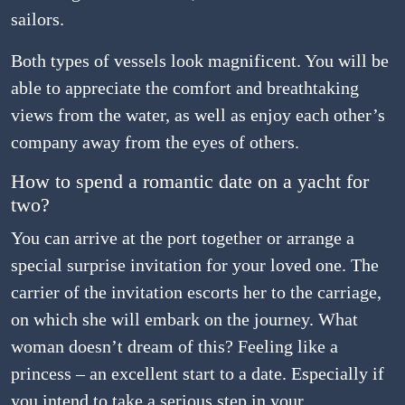
sailors.
Both types of vessels look magnificent. You will be
able to appreciate the comfort and breathtaking
views from the water, as well as enjoy each other’s
company away from the eyes of others.
How to spend a romantic date on a yacht for
two?
You can arrive at the port together or arrange a
special surprise invitation for your loved one. The
carrier of the invitation escorts her to the carriage,
on which she will embark on the journey. What
woman doesn’t dream of this? Feeling like a
princess – an excellent start to a date. Especially if
you intend to take a serious step in your