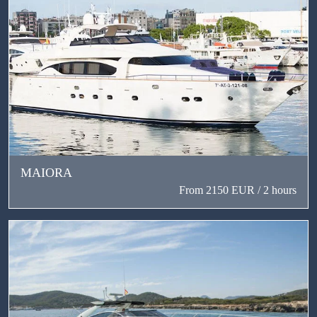
MAIORA
From 2150 EUR / 2 hours