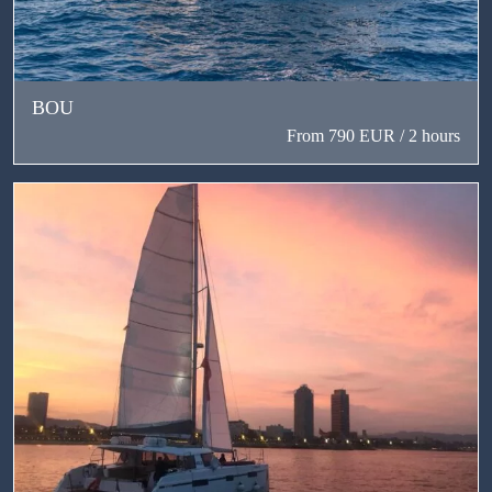
BOU
From 790 EUR / 2 hours