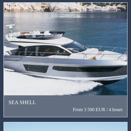
SEA SHELL
From 3 500 EUR / 4 hours