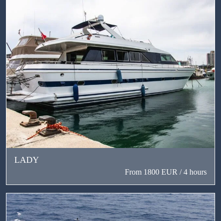
LADY
From 1800 EUR / 4 hours