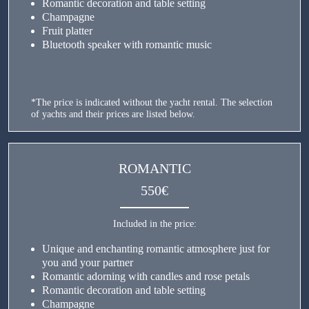
Romantic decoration and table setting
Champagne
Fruit platter
Bluetooth speaker with romantic music
*The price is indicated without the yacht rental. The selection
of yachts and their prices are listed below.
ROMANTIC
550€
Included in the price:
Unique and enchanting romantic atmosphere just for
you and your partner
Romantic adorning with candles and rose petals
Romantic decoration and table setting
Champagne