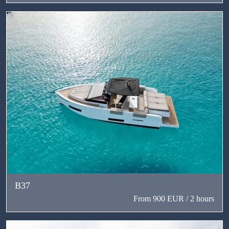
В37
From 900 EUR / 2 hours