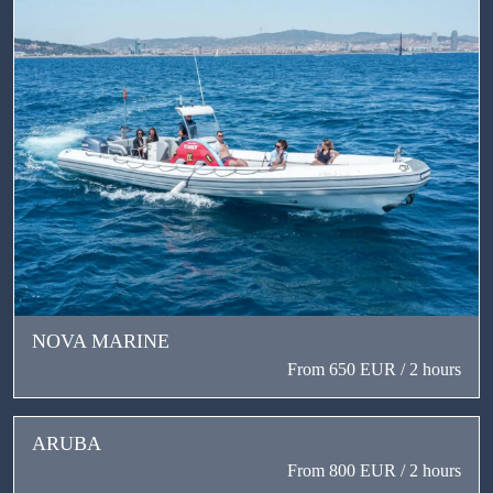
NOVA MARINE
From 650 EUR / 2 hours
ARUBA
From 800 EUR / 2 hours