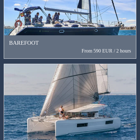
BAREFOOT
From 590 EUR / 2 hours