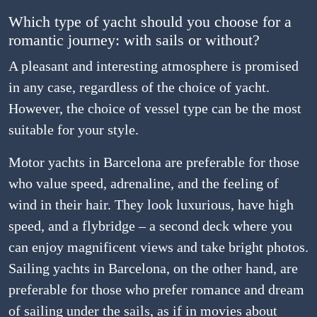
Which type of yacht should you choose for a
romantic journey: with sails or without?
A pleasant and interesting atmosphere is promised
in any case, regardless of the choice of yacht.
However, the choice of vessel type can be the most
suitable for your style.
Motor yachts in Barcelona are preferable for those
who value speed, adrenaline, and the feeling of
wind in their hair. They look luxurious, have high
speed, and a flybridge – a second deck where you
can enjoy magnificent views and take bright photos.
Sailing yachts in Barcelona, on the other hand, are
preferable for those who prefer romance and dream
of sailing under the sails, as if in movies about