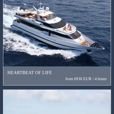
HEARTBEAT OF LIFE
from 6930 EUR / 4 hours