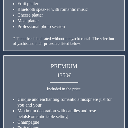
Fruit platter
Bluetooth speaker with romantic music
Cheese platter
Meat platter
Professional photo session
* The price is indicated without the yacht rental. The selection
of yachts and their prices are listed below.
PREMIUM
1350€
Included in the price:
Unique and enchanting romantic atmosphere just for
you and your
Maximum decoration with candles and rose
petalsRomantic table setting
Champagne
Fruit platter