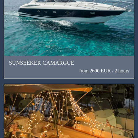
SUNSEEKER CAMARGUE
from 2600 EUR / 2 hours