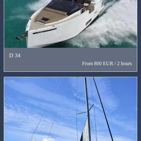
D 34
From 800 EUR / 2 hours