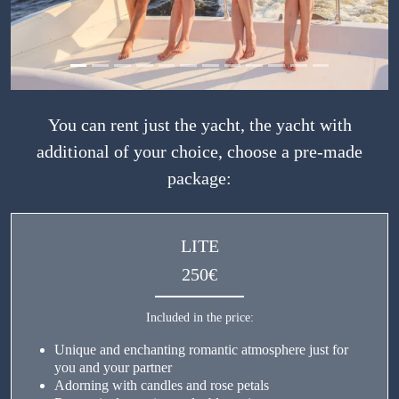
You can rent just the yacht, the yacht with
additional of your choice, choose a pre-made
package:
LITE
250€
Included in the price:
Unique and enchanting romantic atmosphere just for
you and your partner
Adorning with candles and rose petals