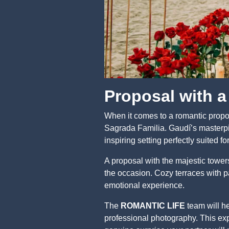
Proposal with a
When it comes to a romantic propos
Sagrada Familia. Gaudí’s masterpie
inspiring setting perfectly suited 
A proposal with the majestic tower
the occasion. Cozy terraces with p
emotional experience.
The
ROMANTIC LIFE
team will he
professional photography. This ex