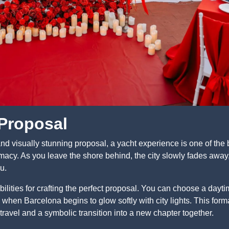
 Proposal
and visually stunning proposal, a yacht experience is one of the b
acy. As you leave the shore behind, the city slowly fades away, 
u.
bilities for crafting the perfect proposal. You can choose a dayt
when Barcelona begins to glow softly with city lights. This forma
travel and a symbolic transition into a new chapter together.