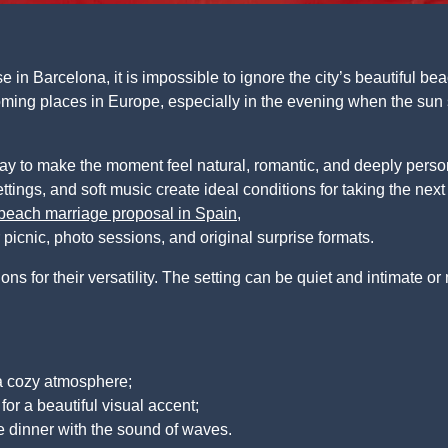
in Barcelona, it is impossible to ignore the city’s beautiful be
ming places in Europe, especially in the evening when the sun 
ay to make the moment feel natural, romantic, and deeply pers
ttings, and soft music create ideal conditions for taking the next
beach marriage proposal in Spain
,
r picnic, photo sessions, and original surprise formats.
 for their versatility. The setting can be quiet and intimate or
 a cozy atmosphere;
 for a beautiful visual accent;
e dinner with the sound of waves.