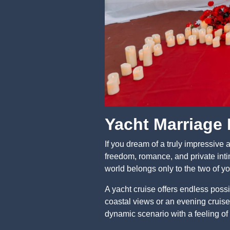
Yacht Marriage
If you dream of a truly impressive 
freedom, romance, and private intim
world belongs only to the two of yo
A yacht cruise offers endless possi
coastal views or an evening cruise 
dynamic scenario with a feeling of 