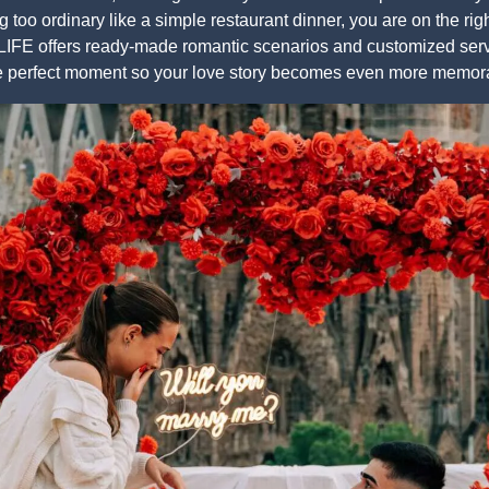
 too ordinary like a simple restaurant dinner, you are on the rig
FE offers ready-made romantic scenarios and customized servic
he perfect moment so your love story becomes even more memor