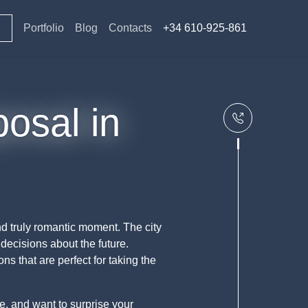
Portfolio
Blog
Contacts
+34 610-925-861
posal in
d truly romantic moment. The city
decisions about the future.
s that are perfect for taking the
le, and want to surprise your