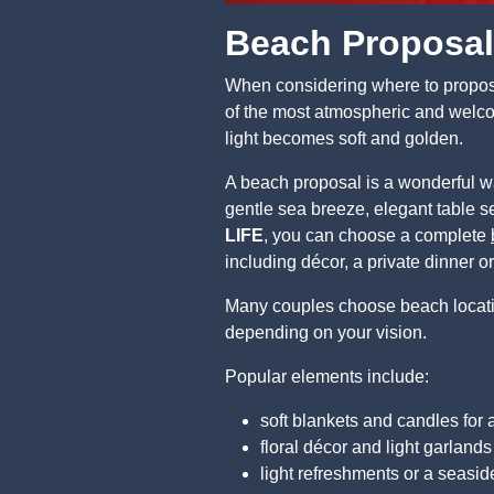
Beach Proposal
When considering where to propose 
of the most atmospheric and welco
light becomes soft and golden.
A beach proposal is a wonderful w
gentle sea breeze, elegant table se
LIFE
, you can choose a complete
including décor, a private dinner o
Many couples choose beach locations
depending on your vision.
Popular elements include:
soft blankets and candles for
floral décor and light garlands
light refreshments or a seasid