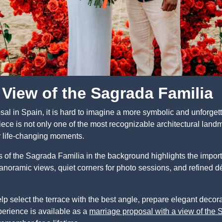
 View of the Sagrada Familia
al in Spain, it is hard to imagine a more symbolic and unforgett
ce is not only one of the most recognizable architectural landm
for life-changing moments.
s of the Sagrada Familia in the background highlights the impo
anoramic views, quiet corners for photo sessions, and refined dé
lp select the terrace with the best angle, prepare elegant decor
perience is available as a
marriage proposal with a view of the