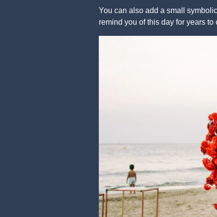
You can also add a small symbolic 
remind you of this day for years to