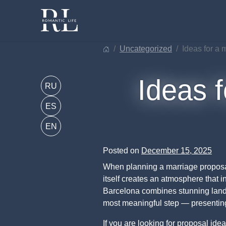
Skip
to
content
uncategorized
ideas for a
Ideas f
RU
ES
EN
Posted on
December 15, 2025
When planning a marriage proposal
itself creates an atmosphere that 
Barcelona combines stunning landsca
most meaningful step — presenting 
If you are looking for proposal ide