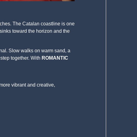
aches. The Catalan coastline is one
sinks toward the horizon and the
onal. Slow walks on warm sand, a
 step together. With
ROMANTIC
 more vibrant and creative,