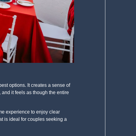
est options. It creates a sense of
and it feels as though the entire
ime experience to enjoy clear
t is ideal for couples seeking a