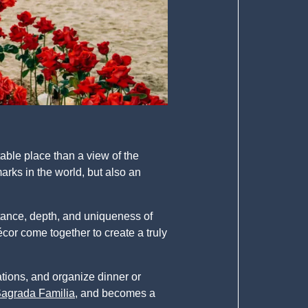
able place than a view of the
arks in the world, but also an
rtance, depth, and uniqueness of
cor come together to create a truly
ations, and organize dinner or
 Sagrada Familia
, and becomes a