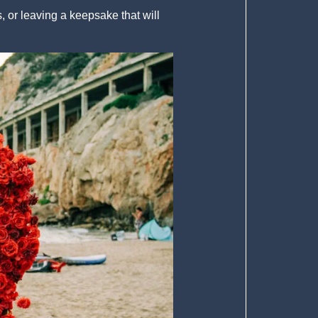
 or leaving a keepsake that will