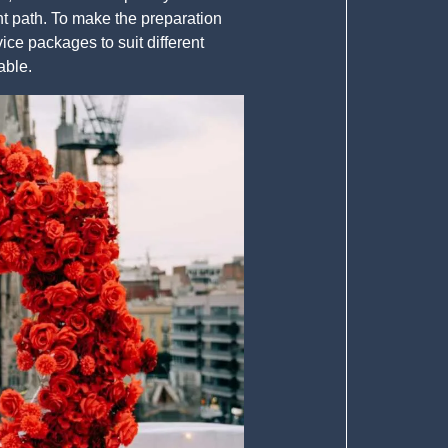
ht path. To make the preparation
e packages to suit different
able.