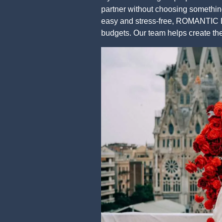
partner without choosing something
easy and stress-free, ROMANTIC LI
budgets. Our team helps create t