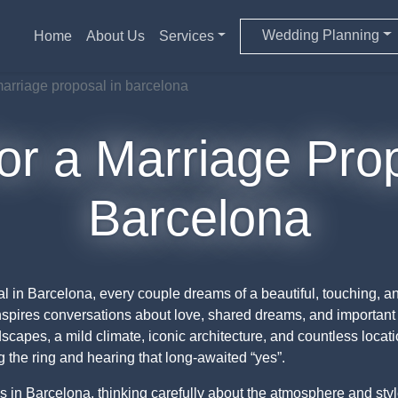
Wedding Planning
Home
About Us
Services
 marriage proposal in barcelona
or a Marriage Pro
Barcelona
 in Barcelona, every couple dreams of a beautiful, touching, an
inspires conversations about love, shared dreams, and important 
pes, a mild climate, iconic architecture, and countless location
the ring and hearing that long-awaited “yes”.
as in Barcelona, thinking carefully about the atmosphere and sty