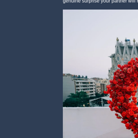
genuine surprise your partner will 