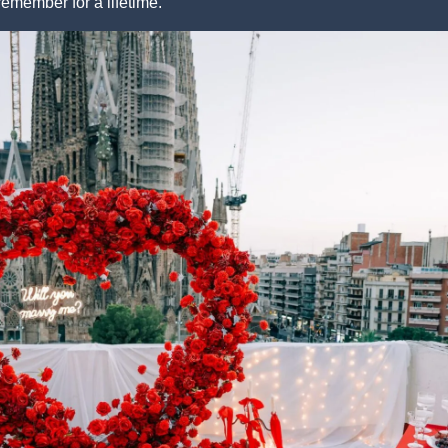
remember for a lifetime.