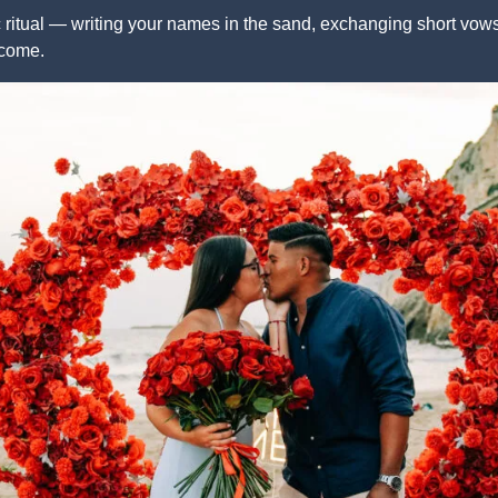
ritual — writing your names in the sand, exchanging short vows,
 come.