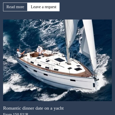
Read more
Leave a request
Romantic dinner date on a yacht
From 150 EUR