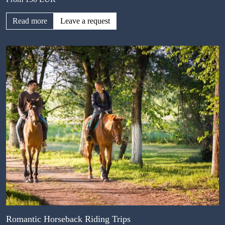
Read more
Leave a request
Romantic Horseback Riding Trips