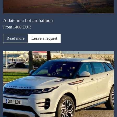
A date in a hot air balloon
From 1400 EUR
Read more
Leave a request