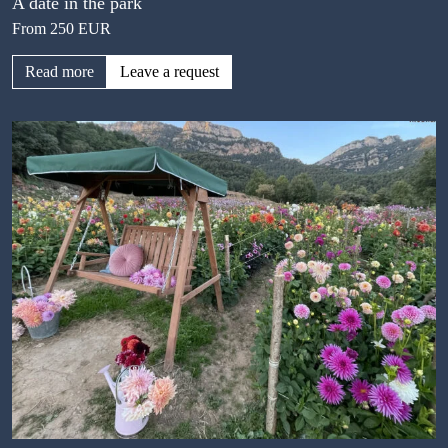
A date in the park
From 250 EUR
Read more
Leave a request