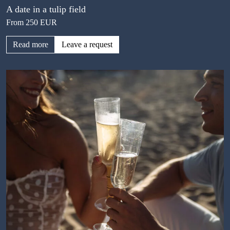
A date in a tulip field
From 250 EUR
Read more
Leave a request