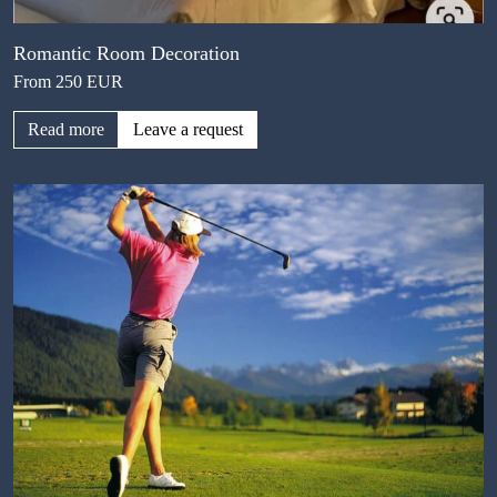
Romantic Room Decoration
From 250 EUR
Read more
Leave a request