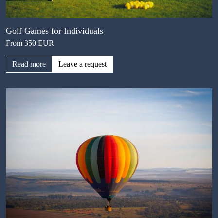
Golf Games for Individuals
From 350 EUR
Read more
Leave a request