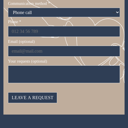
Communication method *
Phone *
Email (optional)
Your requests (optional)