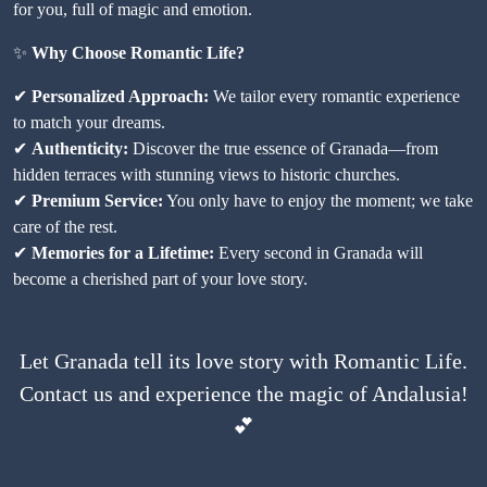
for you, full of magic and emotion.
✨
Why Choose Romantic Life?
✔
Personalized Approach:
We tailor every romantic experience
to match your dreams.
✔
Authenticity:
Discover the true essence of Granada—from
hidden terraces with stunning views to historic churches.
✔
Premium Service:
You only have to enjoy the moment; we take
care of the rest.
✔
Memories for a Lifetime:
Every second in Granada will
become a cherished part of your love story.
Let Granada tell its love story with
Romantic Life
.
Contact us and experience the magic of Andalusia!
💕