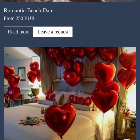
Romantic Beach Date
From 250 EUR
Read more
Leave a request