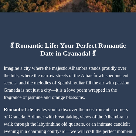
💃
Romantic Life: Your Perfect Romantic
Date in Granada!
💃
Imagine a city where the majestic Alhambra stands proudly over
the hills, where the narrow streets of the Albaicín whisper ancient
secrets, and the melodies of Spanish guitar fill the air with passion.
Granada is not just a city—it is a love poem wrapped in the
fragrance of jasmine and orange blossoms.
Romantic Life
invites you to discover the most romantic corners
of Granada. A dinner with breathtaking views of the Alhambra, a
walk through the labyrinthine old quarters, or an intimate candlelit
evening in a charming courtyard—we will craft the perfect moment