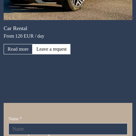
Car Rental
From 120 EUR / day
Read more
Leave a request
Name *