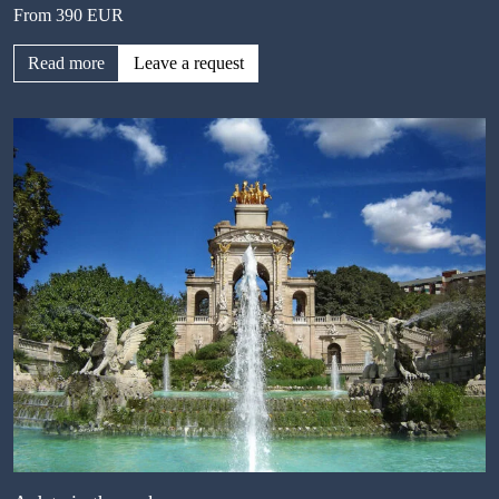
From 390 EUR
Read more
Leave a request