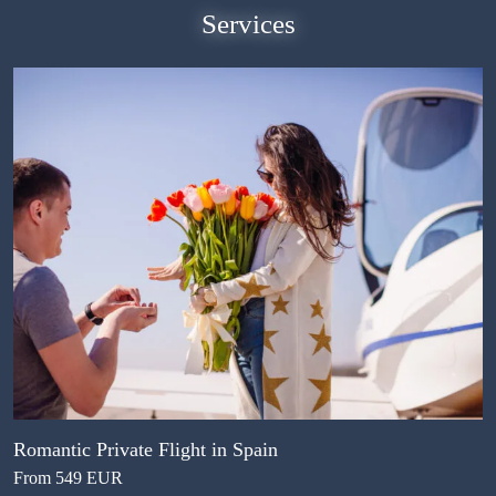
Services
Romantic Private Flight in Spain
From 549 EUR