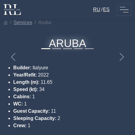
Skip
RU
ES
to
content
services
aruba
ARUBA
Previous
Next
Builder:
Italyure
Year/Refit:
2022
Length (m):
11.65
Speed (kt):
34
Cabins:
1
WC:
1
Guest Capacity:
11
Sleeping Capacity:
2
Crew:
1