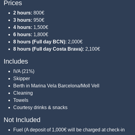
Prices
2 hours:
800€
3 hours:
950€
4 hours:
1,500€
6 hours:
1,800€
8 hours (Full day BCN):
2,000€
8 hours (Full day Costa Brava):
2,100€
Includes
IVA (21%)
Skipper
Berth in Marina Vela Barcelona/Moll Vell
Cleaning
Towels
Courtesy drinks & snacks
Not Included
Fuel (A deposit of 1,000€ will be charged at check-in