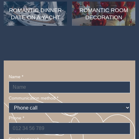
ROMANTIC DINNER
ROMANTIC ROOM
DATE ON A YACHT
DECORATION
Name *
Communication method *
Phone *