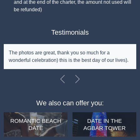
and at the end of the charter, the amount not used will
be refunded)
Testimonials
The photos are great, thank you so much for a
wonderful celebration) this is the best day of our lives).
Previous
Next
We also can offer you:
ROMANTIC BEACH
DATE IN THE
DATE
AGBAR TOWER