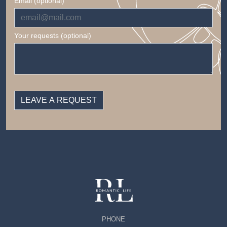
Email (optional)
Your requests (optional)
PHONE