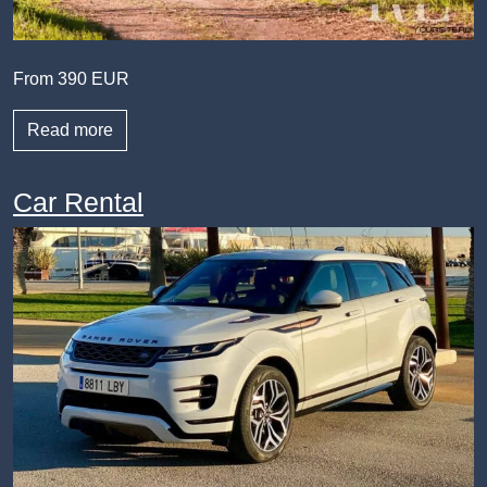
From 390 EUR
Read more
Car Rental