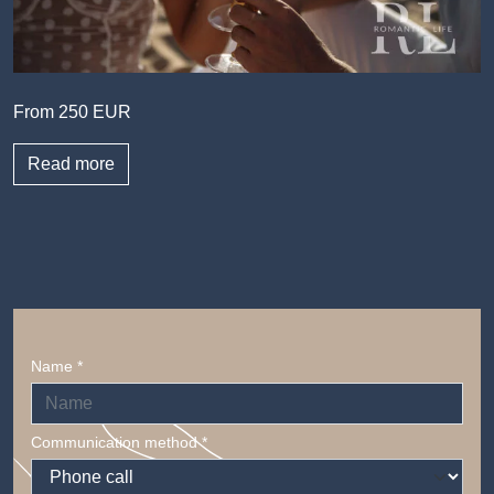
From 250 EUR
Read more
Name *
Communication method *