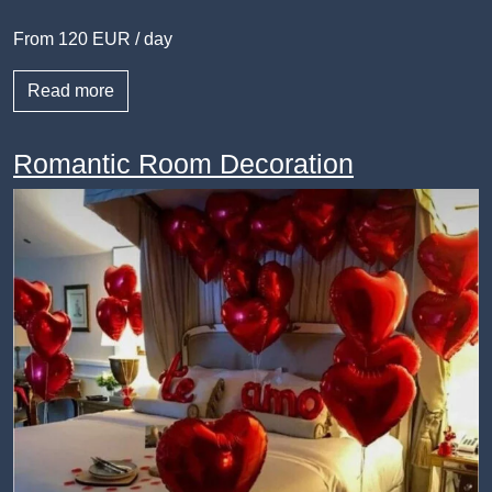
From 120 EUR / day
Read more
Romantic Room Decoration