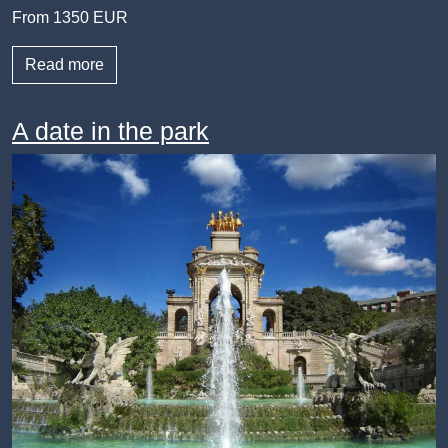
From 1350 EUR
Read more
A date in the park