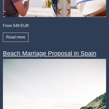
From 549 EUR
Read more
Beach Marriage Proposal in Spain