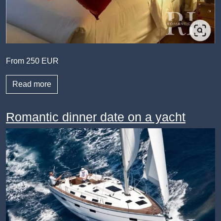
From 250 EUR
Read more
Romantic dinner date on a yacht