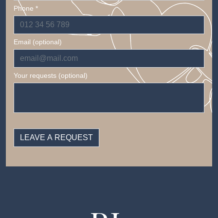
Phone *
Email (optional)
Your requests (optional)