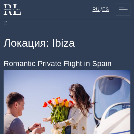
Skip
RU
ES
to
content
Локация:
Ibiza
Romantic Private Flight in Spain