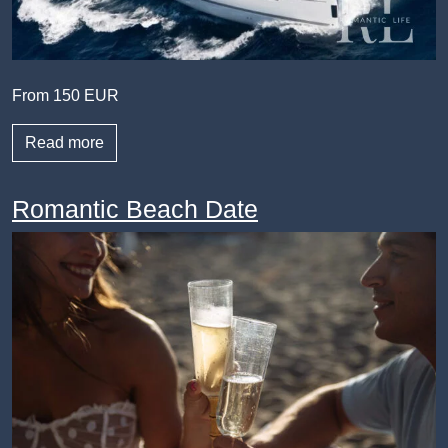
From 150 EUR
Read more
Romantic Beach Date