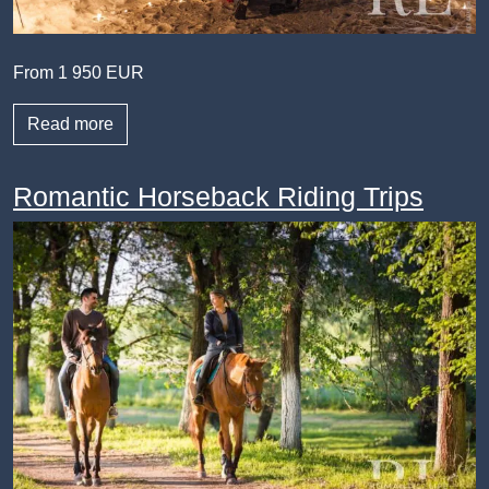
From 1 950 EUR
Read more
Romantic Horseback Riding Trips