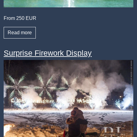
From 250 EUR
Read more
Surprise Firework Display