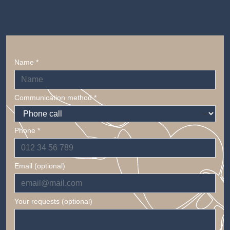
Name *
Communication method *
Phone *
Email (optional)
Your requests (optional)