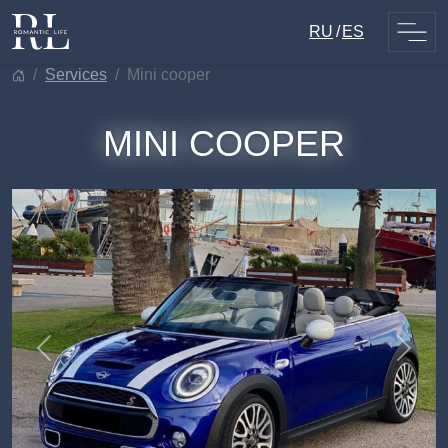
Skip
RU
ES
to
content
services
mini cooper
MINI COOPER
Previous
Next