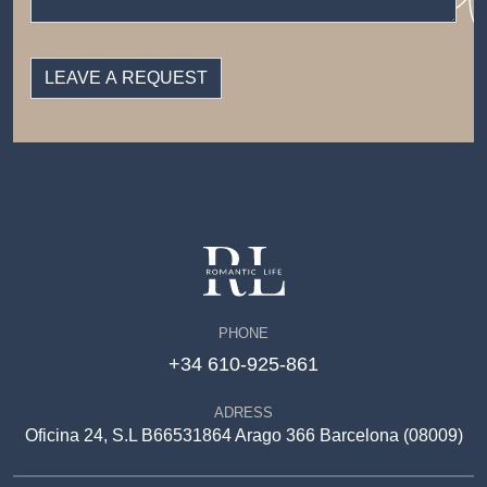
PHONE
+34 610-925-861
ADRESS
Oficina 24, S.L B66531864 Arago 366 Barcelona (08009)