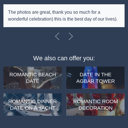
The photos are great, thank you so much for a
wonderful celebration) this is the best day of our lives).
Previous
Next
We also can offer you:
ROMANTIC BEACH
DATE IN THE
DATE
AGBAR TOWER
ROMANTIC DINNER
ROMANTIC ROOM
DATE ON A YACHT
DECORATION