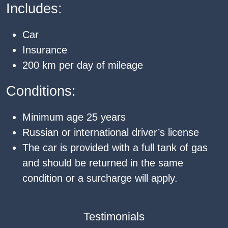
Includes:
Car
Insurance
200 km per day of mileage
Conditions:
Minimum age 25 years
Russian or international driver’s license
The car is provided with a full tank of gas
and should be returned in the same
condition or a surcharge will apply.
Testimonials