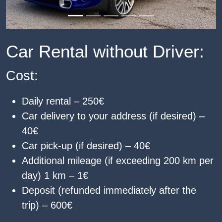
Car Rental without Driver:
Cost:
Daily rental – 250€
Car delivery to your address (if desired) –
40€
Car pick-up (if desired) – 40€
Additional mileage (if exceeding 200 km per
day) 1 km – 1€
Deposit (refunded immediately after the
trip) – 600€